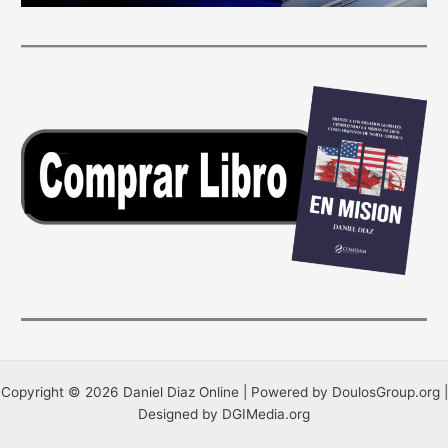
Copyright © 2026 Daniel Diaz Online | Powered by DoulosGroup.org |
Designed by DGIMedia.org